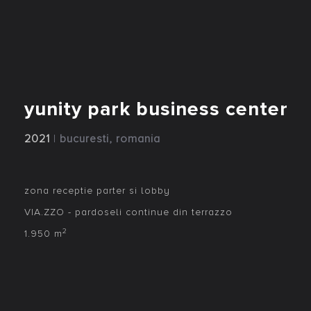
yunity park business center
2021
|
bucuresti, romania
zona receptie parter si lobby
VIA.ZZO - pardoseli continue din terrazzo
2
1.950 m