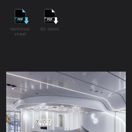
technical
3D detail
sheet