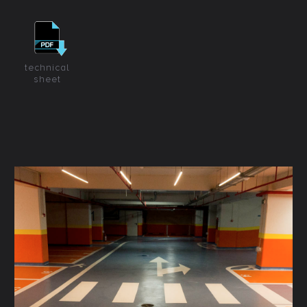
technical
sheet