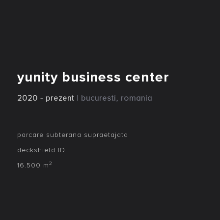
yunity business center
2020 - prezent
|
bucuresti, romania
parcare subterana supraetajata
deckshield ID
2
16.500 m