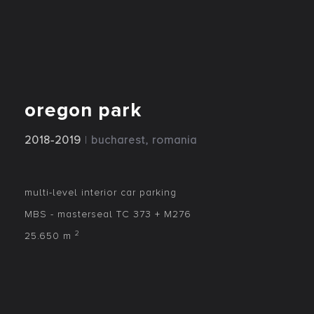
oregon park
2018-2019
|
bucharest, romania
multi-level interior car parking
MBS - masterseal TC 373 + M276
2
25.650 m