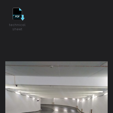
technical
sheet