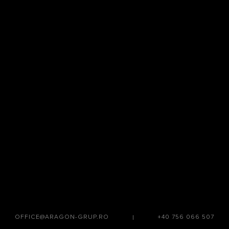
OFFICE@ARAGON-GRUP.RO
|
+40 756 066 507