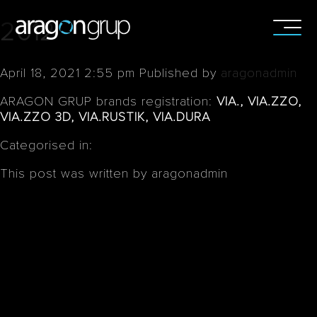
2012
April 18, 2021 2:55 pm
Published by
aragonadmin
ARAGON GRUP brands registration:
VIA., VIA.ZZO,
VIA.ZZO 3D, VIA.RUSTIK, VIA.DURA
Categorised in:
This post was written by aragonadmin